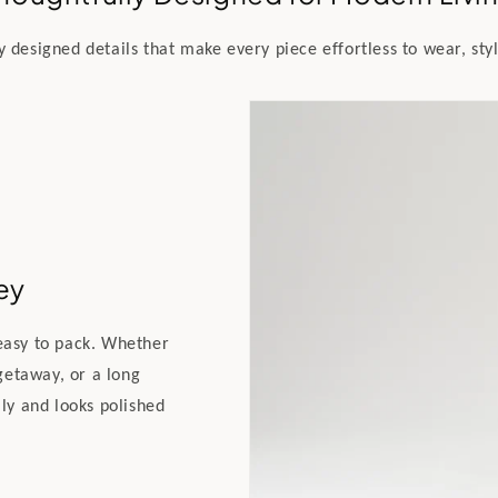
y designed details that make every piece effortless to wear, styl
ey
 easy to pack. Whether
getaway, or a long
lly and looks polished