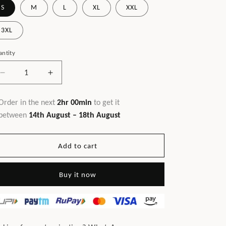
S
M
L
XL
XXL
3XL
ntity
Decrease
Increase
quantity
quantity
for
for
Order in the next
2hr 00min
to get it
JB
JB
between
14th August – 18th August
Hotseller
Hotseller
Dress
Dress
Coral
Coral
Add to cart
Buy it now