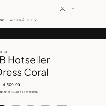
Log
Cart
in
ear
Contact & Help
TBILLI
JB Hotseller
Dress Coral
gular
. 4,500.00
ice
pping
calculated at checkout.
e