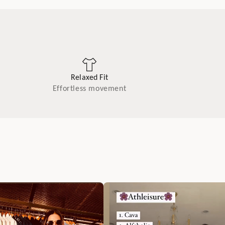
Relaxed Fit
Effortless movement