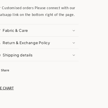
r Customised orders Please connect with our
atsapp link on the bottom right of the page.
Fabric & Care
Return & Exchange Policy
Shipping details
Share
ZE CHART