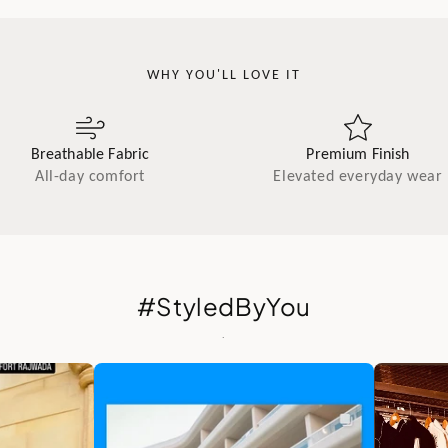
WHY YOU'LL LOVE IT
Breathable Fabric
Premium Finish
All-day comfort
Elevated everyday wear
#StyledByYou
.