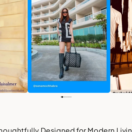
houghtfully Designed for Modern Livi