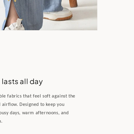
lasts all day
e fabrics that feel soft against the
l airflow. Designed to keep you
busy days, warm afternoons, and
n.