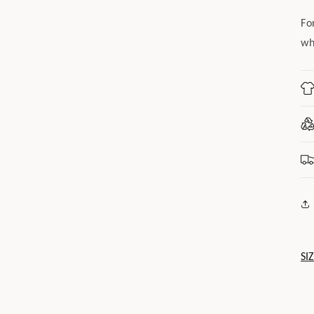
Fo
wh
SI