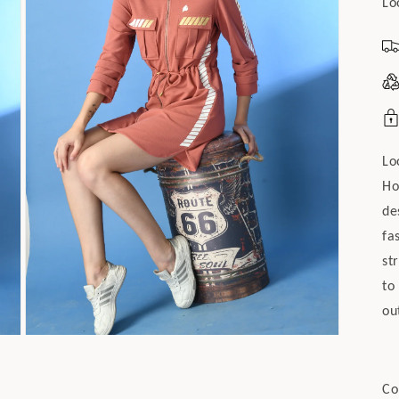
Lo
Lo
Ho
de
fa
st
to
ou
Open
media
4
in
Co
modal