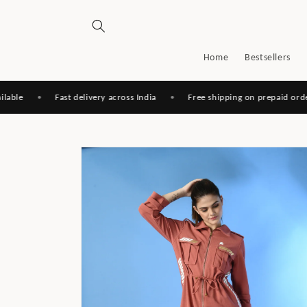
Skip to
content
Home
Bestsellers
•
Fast delivery across India
•
Free shipping on prepaid orders
Skip to
product
information