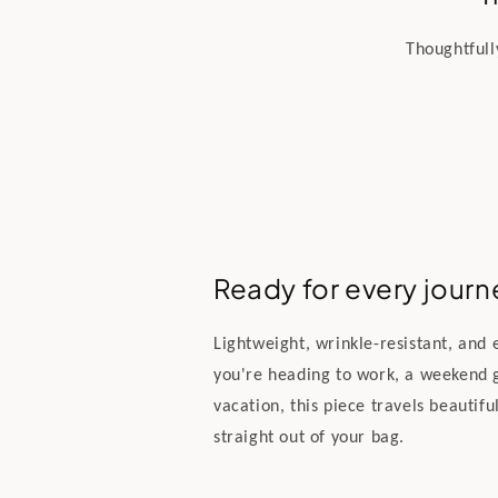
Thoughtfull
Ready for every journ
Lightweight, wrinkle-resistant, and
you're heading to work, a weekend 
vacation, this piece travels beautifu
straight out of your bag.