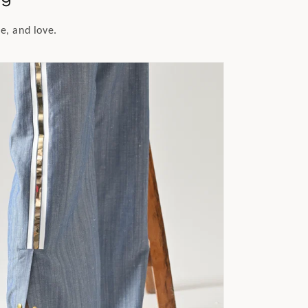
e, and love.