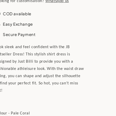
oking for customisation?
WhatsApp us
COD available
Easy Exchange
Secure Payment
ok sleek and feel confident with the JB
tseller Dress! This stylish shirt dress is
signed by Just Billi to provide you with a
shionable athleisure look. With the waist draw
ring, you can shape and adjust the silhouette
 find your perfect fit. So hot, you can't miss
t!
lour - Pale Coral