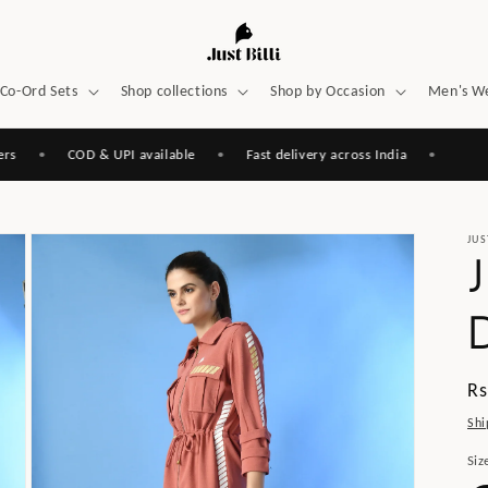
Co-Ord Sets
Shop collections
Shop by Occasion
Men's W
•
COD & UPI available
•
Fast delivery across India
•
JUS
Re
Rs
pr
Shi
Siz