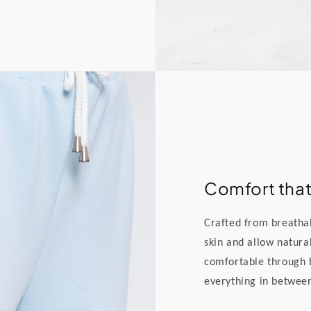
Comfort that 
Crafted from breathabl
skin and allow natura
comfortable through 
everything in betwee