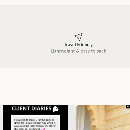
Travel Friendly
Lightweight & easy to pack