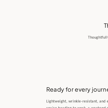
T
Thoughtfull
Ready for every journ
Lightweight, wrinkle-resistant, and
you're heading to work, a weekend 