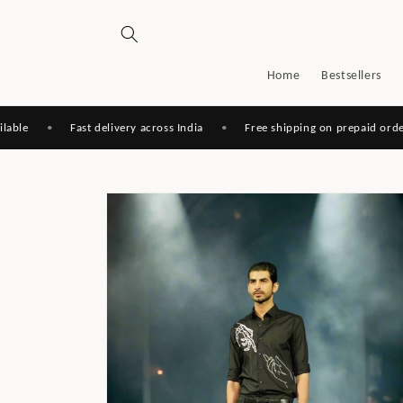
Skip to
content
Home
Bestsellers
•
Fast delivery across India
•
Free shipping on prepaid orders
Skip to
product
information