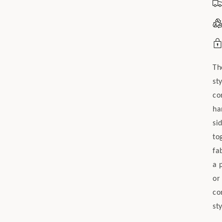
Th
st
co
ha
si
to
fa
a 
or
co
sty