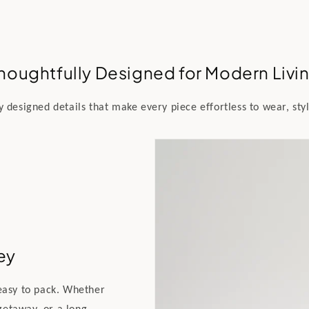
houghtfully Designed for Modern Livi
y designed details that make every piece effortless to wear, styl
ey
 easy to pack. Whether
getaway, or a long