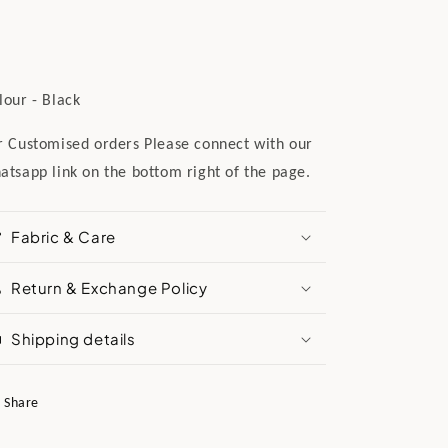
lour - Black
r Customised orders Please connect with our
atsapp link on the bottom right of the page.
Fabric & Care
Return & Exchange Policy
Shipping details
Share