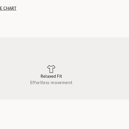
ZE CHART
Relaxed Fit
Effortless movement