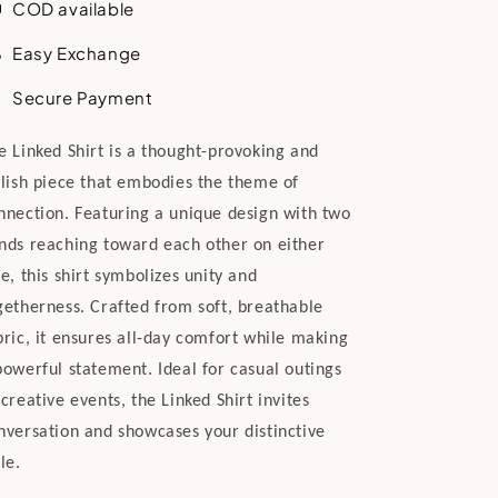
COD available
Easy Exchange
Secure Payment
e Linked Shirt is a thought-provoking and
ylish piece that embodies the theme of
nnection. Featuring a unique design with two
nds reaching toward each other on either
de, this shirt symbolizes unity and
getherness. Crafted from soft, breathable
bric, it ensures all-day comfort while making
powerful statement. Ideal for casual outings
 creative events, the Linked Shirt invites
nversation and showcases your distinctive
le.