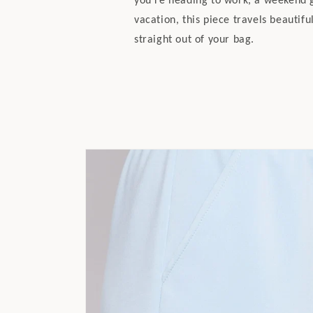
vacation, this piece travels beautifu
straight out of your bag.