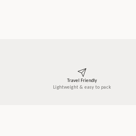
Travel Friendly
Lightweight & easy to pack