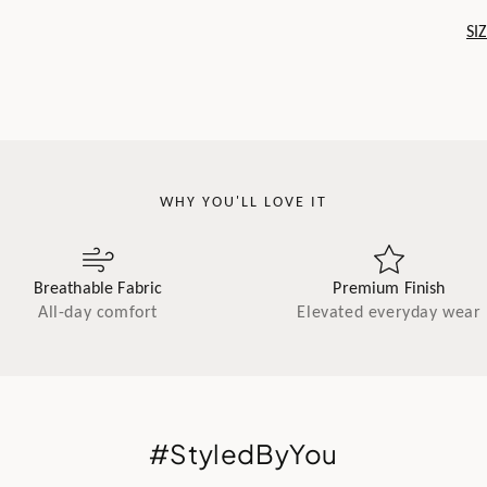
SI
WHY YOU'LL LOVE IT
Breathable Fabric
Premium Finish
All-day comfort
Elevated everyday wear
#StyledByYou
.