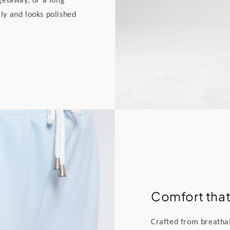
lly and looks polished
Comfort that 
Crafted from breathabl