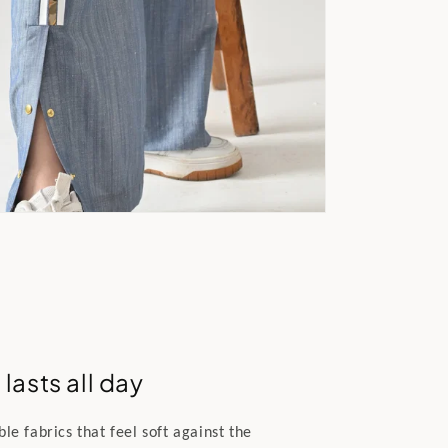
lasts all day
e fabrics that feel soft against the