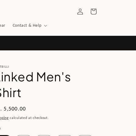
Log
Cart
in
ear
Contact & Help
TBILLI
Linked Men's
hirt
gular
. 5,500.00
ice
pping
calculated at checkout.
e