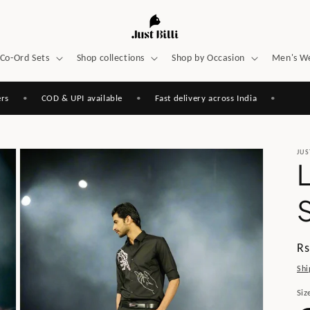
Co-Ord Sets
Shop collections
Shop by Occasion
Men's W
•
COD & UPI available
•
Fast delivery across India
•
JUS
S
Re
Rs
pr
Shi
Siz