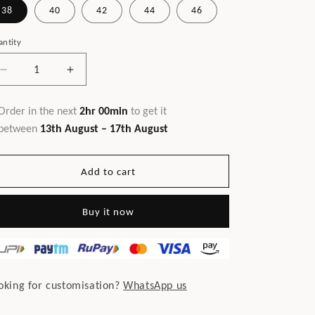
38
40
42
44
46
ntity
Decrease
Increase
quantity
quantity
for
for
Order in the next
2hr 00min
to get it
Linked
Linked
between
13th August – 17th August
Men&#39;s
Men&#39;s
Shirt
Shirt
Add to cart
Buy it now
oking for customisation?
WhatsApp us