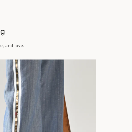
ng
e, and love.