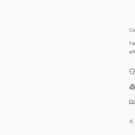
Co
Fo
wh