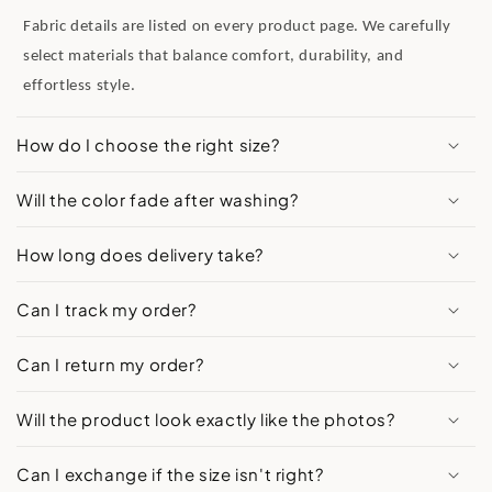
Fabric details are listed on every product page. We carefully
select materials that balance comfort, durability, and
effortless style.
How do I choose the right size?
Will the color fade after washing?
How long does delivery take?
Can I track my order?
Can I return my order?
Will the product look exactly like the photos?
Can I exchange if the size isn't right?