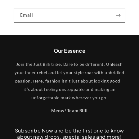
Email
Our Essence
Join the Just Billi tribe. Dare to be different. Unleash
your inner rebel and let your style roar with unbridled
passion. Here, fashion isn’t just about looking good –
it’s about feeling unstoppable and making an
unforgettable mark wherever you go.
Meow! Team Billi
Subscribe Now and be the first one to know
about new drops, special sales and more!