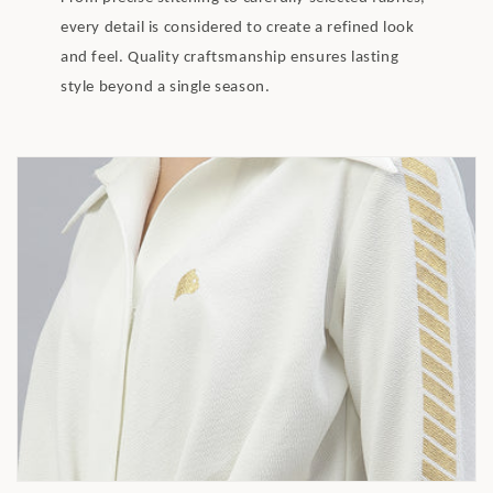
every detail is considered to create a refined look
and feel. Quality craftsmanship ensures lasting
style beyond a single season.