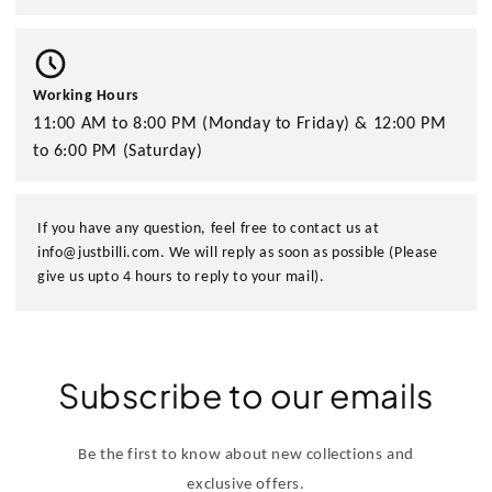
Working Hours
11:00 AM to 8:00 PM (Monday to Friday) & 12:00 PM
to 6:00 PM (Saturday)
If you have any question, feel free to contact us at
info@justbilli.com. We will reply as soon as possible (Please
give us upto 4 hours to reply to your mail).
Subscribe to our emails
Be the first to know about new collections and
exclusive offers.