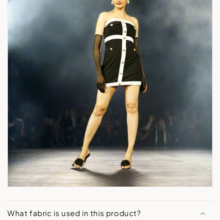
What fabric is used in this product?