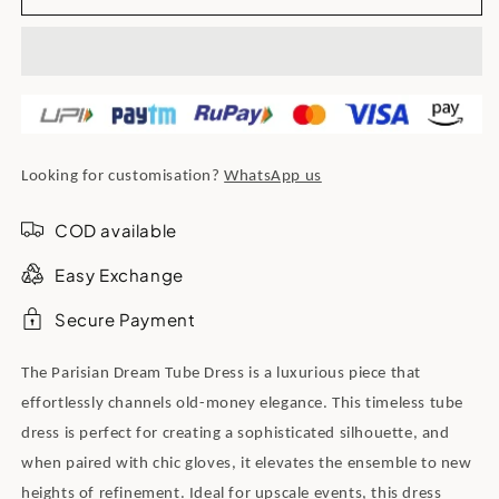
Looking for customisation?
WhatsApp us
COD available
Easy Exchange
Secure Payment
The Parisian Dream Tube Dress is a luxurious piece that
effortlessly channels old-money elegance. This timeless tube
dress is perfect for creating a sophisticated silhouette, and
when paired with chic gloves, it elevates the ensemble to new
heights of refinement. Ideal for upscale events, this dress