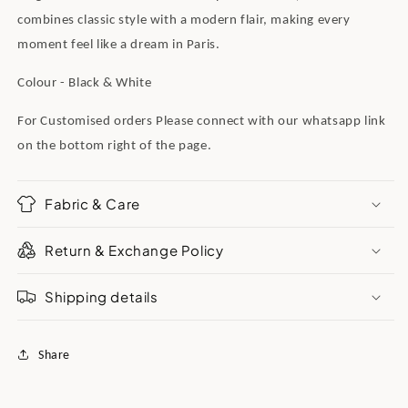
combines classic style with a modern flair, making every
moment feel like a dream in Paris.
Colour - Black & White
For Customised orders Please connect wit
h our whatsapp link
on the bottom right of the page.
Fabric & Care
Return & Exchange Policy
Shipping details
Share