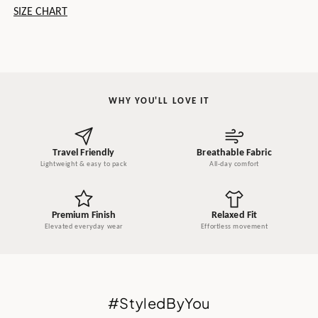
SIZE CHART
WHY YOU'LL LOVE IT
Travel Friendly
Breathable Fabric
Lightweight & easy to pack
All-day comfort
Premium Finish
Relaxed Fit
Elevated everyday wear
Effortless movement
#StyledByYou