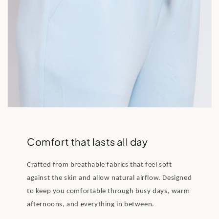
Comfort that lasts all day
Crafted from breathable fabrics that feel soft
against the skin and allow natural airflow. Designed
to keep you comfortable through busy days, warm
afternoons, and everything in between.