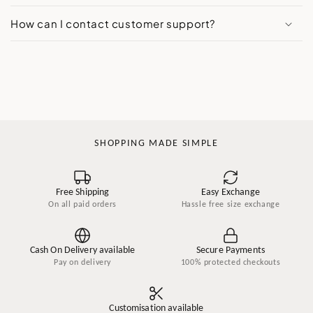
How can I contact customer support?
SHOPPING MADE SIMPLE
Free Shipping
Easy Exchange
On all paid orders
Hassle free size exchange
Cash On Delivery available
Secure Payments
Pay on delivery
100% protected checkouts
Customisation available