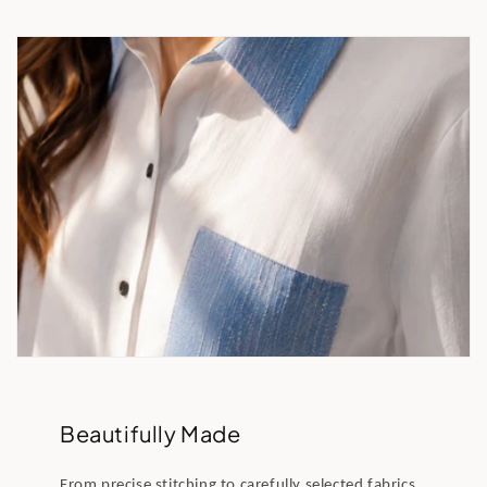
Beautifully Made
From precise stitching to carefully selected fabrics,