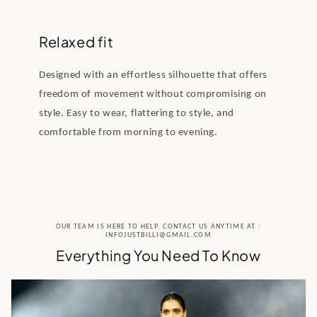
Relaxed fit
Designed with an effortless silhouette that offers
freedom of movement without compromising on
style. Easy to wear, flattering to style, and
comfortable from morning to evening.
OUR TEAM IS HERE TO HELP. CONTACT US ANYTIME AT :
INFOJUSTBILLI@GMAIL.COM
Everything You Need To Know