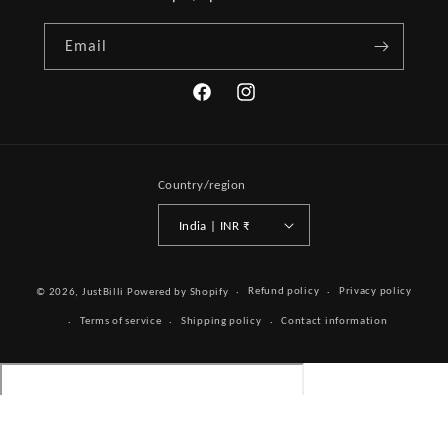
Email
Facebook
Instagram
Country/region
India | INR ₹
Payment
Refund policy
Privacy policy
© 2026,
JustBilli
Powered by Shopify
methods
Terms of service
Shipping policy
Contact information