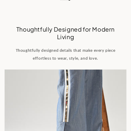
Thoughtfully Designed for Modern
Living
Thoughtfully designed details that make every piece
effortless to wear, style, and love.