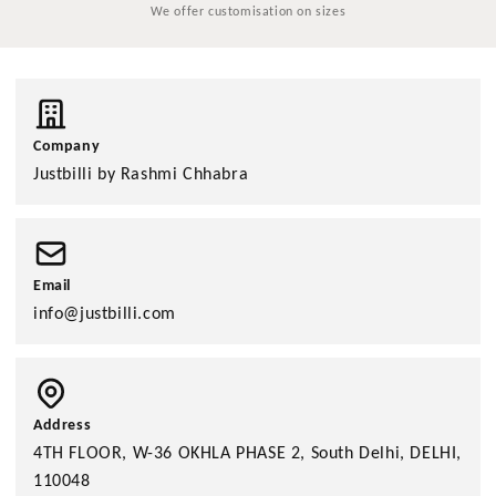
We offer customisation on sizes
Company
Justbilli by Rashmi Chhabra
Email
info@justbilli.com
Address
4TH FLOOR, W-36 OKHLA PHASE 2, South Delhi, DELHI,
110048