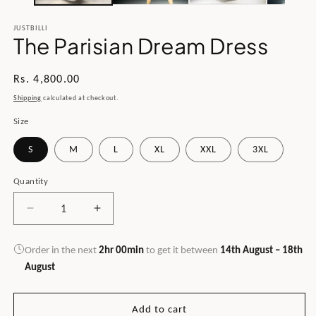
JUSTBILLI
The Parisian Dream Dress
Regular
Rs. 4,800.00
price
Shipping
calculated at checkout.
Size
S
M
L
XL
XXL
3XL
Quantity
Decrease
Increase
quantity
quantity
for
for
Order in the next
2hr 00min
to get it between
14th August – 18th
The
The
August
Parisian
Parisian
Dream
Dream
Dress
Dress
Add to cart