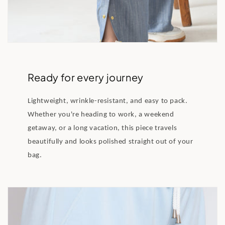
Ready for every journey
Lightweight, wrinkle-resistant, and easy to pack.
Whether you're heading to work, a weekend
getaway, or a long vacation, this piece travels
beautifully and looks polished straight out of your
bag.